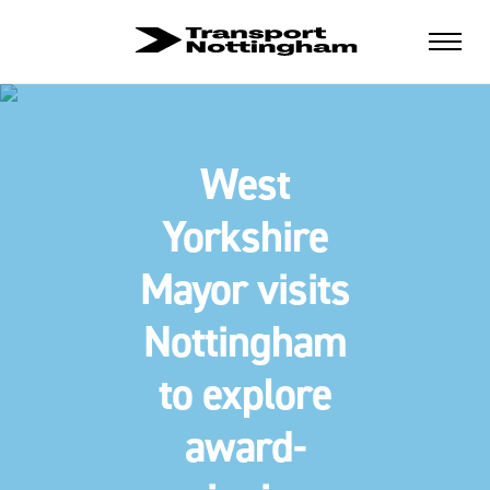
West
Yorkshire
Mayor visits
Nottingham
to explore
award-