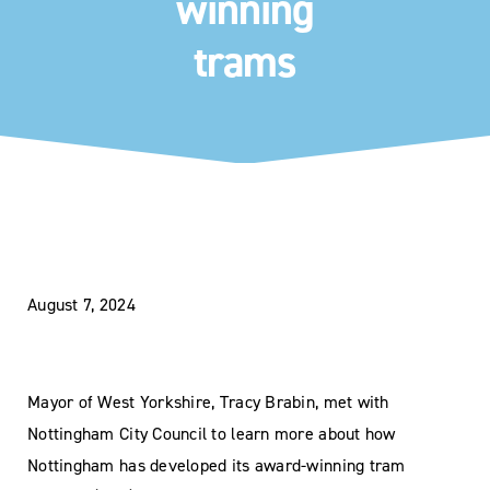
winning
trams
August 7, 2024
Mayor of West Yorkshire, Tracy Brabin, met with
Nottingham City Council to learn more about how
Nottingham has developed its award-winning tram