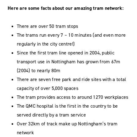
Here are some facts about our amazing tram network:
There are over 50 tram stops
The trams run every 7 – 10 minutes (and even more
regularly in the city centre!)
Since the first tram line opened in 2004, public
transport use in Nottingham has grown from 67m
(2004) to nearly 80m
There are seven free park and ride sites with a total
capacity of over 5,000 spaces
The tram provides access to around 1270 workplaces
The QMC hospital is the first in the country to be
served directly by a tram service
Over 32km of track make up Nottingham’s tram
network