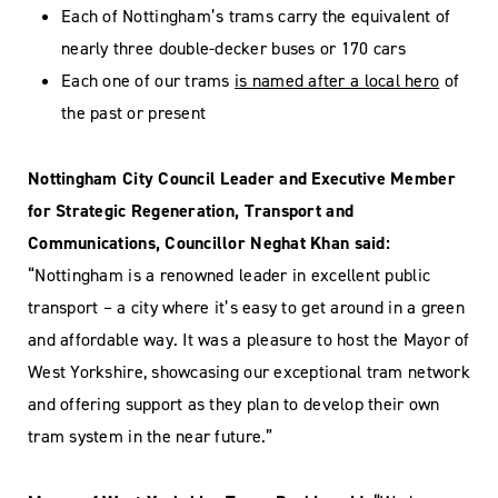
Each of Nottingham’s trams carry the equivalent of
nearly three double-decker buses or 170 cars
Each one of our trams
is named after a local hero
of
the past or present
Nottingham City Council Leader and Executive Member
for Strategic Regeneration, Transport and
Communications, Councillor Neghat Khan said:
“Nottingham is a renowned leader in excellent public
transport – a city where it’s easy to get around in a green
and affordable way. It was a pleasure to host the Mayor of
West Yorkshire, showcasing our exceptional tram network
and offering support as they plan to develop their own
tram system in the near future.”