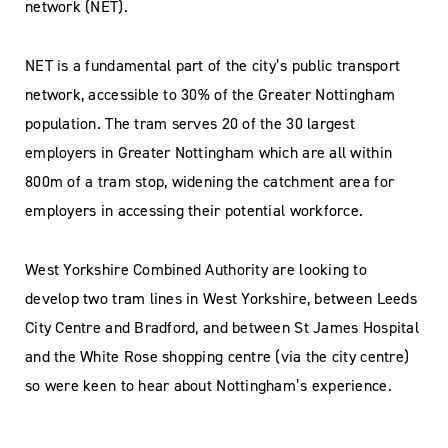
network (NET).
NET is a fundamental part of the city’s public transport
network, accessible to 30% of the Greater Nottingham
population. The tram serves 20 of the 30 largest
employers in Greater Nottingham which are all within
800m of a tram stop, widening the catchment area for
employers in accessing their potential workforce.
West Yorkshire Combined Authority are looking to
develop two tram lines in West Yorkshire, between Leeds
City Centre and Bradford, and between St James Hospital
and the White Rose shopping centre (via the city centre)
so were keen to hear about Nottingham’s experience.