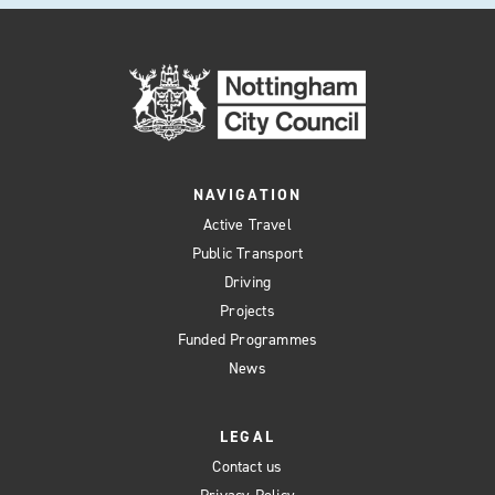
NAVIGATION
Active Travel
Public Transport
Driving
Projects
Funded Programmes
News
LEGAL
Contact us