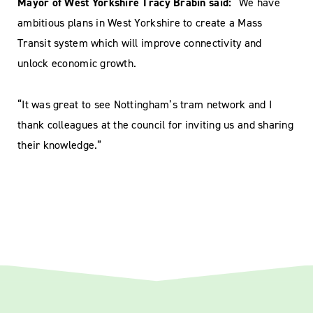
Mayor of West Yorkshire Tracy Brabin said:
“We have
ambitious plans in West Yorkshire to create a Mass
Transit system which will improve connectivity and
unlock economic growth.
“It was great to see Nottingham’s tram network and I
thank colleagues at the council for inviting us and sharing
their knowledge.”