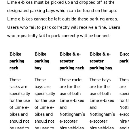
Lime e-bikes must be picked up and dropped off at the
designated parking bays which can be found on the app.
Lime e-bikes cannot be left outside these parking areas.
Users who fail to park correctly will receive a fine. Users
who repeatedly fail to park correctly will be banned.
E-bike
E-bike
E-bike & e-
E-bike & e-
E-sc
parking
parking
scooter
scooter
park
rack
bay
parking rack
parking bay
These
These
These racks
These bays
Thes
racks are
bays are
are for the
are for the
are
specifically
specifically
use of both
use of both
speci
for the use
for the use
Lime e-bikes
Lime e-bikes
for t
of Lime e-
of Lime e-
and
and
Nott
bikes and
bikes and
Nottingham’s
Nottingham’s
e-sc
should not
should not
e-scooter
e-scooter
hire 
be used to
be used to
hire vehicles.
hire vehicles.
and 