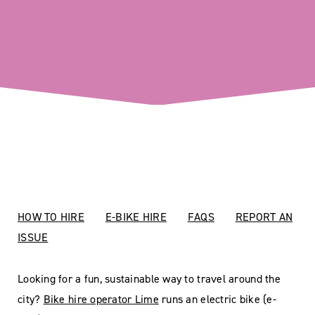
HOW TO HIRE
E-BIKE HIRE
FAQS
REPORT AN
ISSUE
Looking for a fun, sustainable way to travel around the
city?
Bike hire operator Lime
runs an electric bike (e-