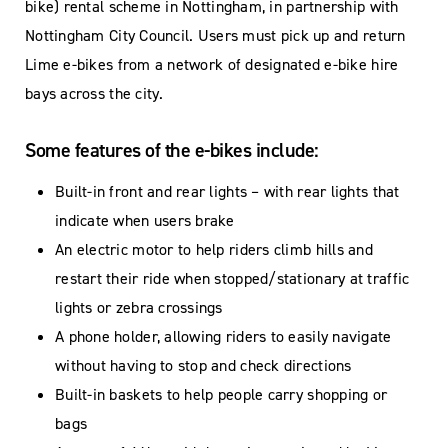
bike) rental scheme in Nottingham, in partnership with
Nottingham City Council. Users must pick up and return
Lime e-bikes from a network of designated e-bike hire
bays across the city.
Some features of the e-bikes include:
Built-in front and rear lights – with rear lights that
indicate when users brake
An electric motor to help riders climb hills and
restart their ride when stopped/stationary at traffic
lights or zebra crossings
A phone holder, allowing riders to easily navigate
without having to stop and check directions
Built-in baskets to help people carry shopping or
bags