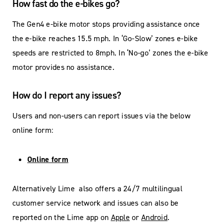
How fast do the e-bikes go?
The Gen4 e-bike motor stops providing assistance once
the e-bike reaches 15.5 mph. In ‘Go-Slow’ zones e-bike
speeds are restricted to 8mph. In ‘No-go’ zones the e-bike
motor provides no assistance.
How do I report any issues?
Users and non-users can report issues via the below
online form:
Online form
Alternatively Lime also offers a 24/7 multilingual
customer service network and issues can also be
reported on the Lime app on
Apple
or
Android
.