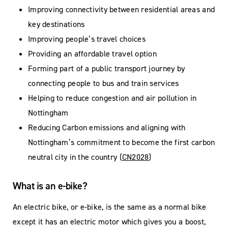
Improving connectivity between residential areas and
key destinations
Improving people’s travel choices
Providing an affordable travel option
Forming part of a public transport journey by
connecting people to bus and train services
Helping to reduce congestion and air pollution in
Nottingham
Reducing Carbon emissions and aligning with
Nottingham’s commitment to become the first carbon
neutral city in the country (
CN2028
)
What is an e-bike?
An electric bike, or e-bike, is the same as a normal bike
except it has an electric motor which gives you a boost,