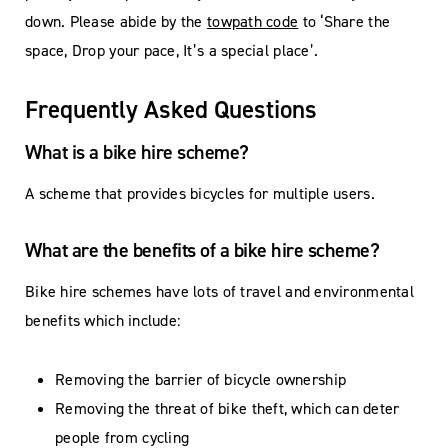
down. Please abide by the
towpath code
to ‘Share the
space, Drop your pace, It’s a special place’.
Frequently Asked Questions
What is a bike hire scheme?
A scheme that provides bicycles for multiple users.
What are the benefits of a bike hire scheme?
Bike hire schemes have lots of travel and environmental
benefits which include:
Removing the barrier of bicycle ownership
Removing the threat of bike theft, which can deter
people from cycling