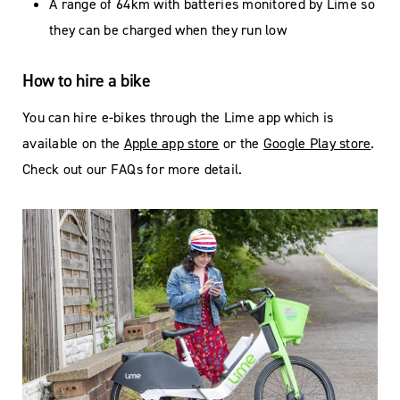
A range of 64km with batteries monitored by Lime so
they can be charged when they run low
How to hire a bike
You can hire e-bikes through the Lime app which is
available on the
Apple app store
or the
Google Play store
.
Check out our FAQs for more detail.