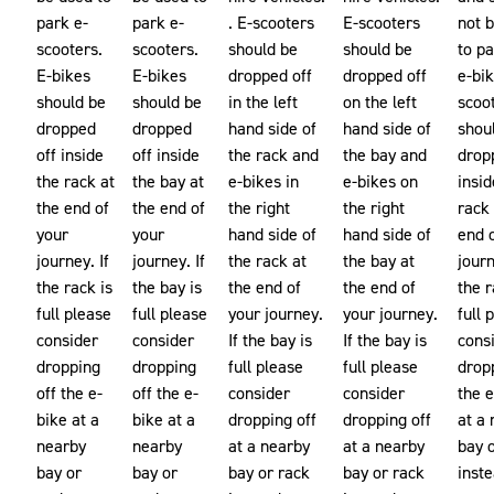
park e-
park e-
. E-scooters
E-scooters
not 
scooters.
scooters.
should be
should be
to p
E-bikes
E-bikes
dropped off
dropped off
e-bik
should be
should be
in the left
on the left
scoo
dropped
dropped
hand side of
hand side of
shou
off inside
off inside
the rack and
the bay and
drop
the rack at
the bay at
e-bikes in
e-bikes on
insid
the end of
the end of
the right
the right
rack 
your
your
hand side of
hand side of
end 
journey. If
journey. If
the rack at
the bay at
journ
the rack is
the bay is
the end of
the end of
the r
full please
full please
your journey.
your journey.
full 
consider
consider
If the bay is
If the bay is
cons
dropping
dropping
full please
full please
drop
off the e-
off the e-
consider
consider
the 
bike at a
bike at a
dropping off
dropping off
at a
nearby
nearby
at a nearby
at a nearby
bay 
bay or
bay or
bay or rack
bay or rack
inste