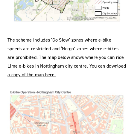
The scheme includes ‘Go Slow’ zones where e-bike
speeds are restricted and ‘No-go’ zones where e-bikes
are prohibited. The map below shows where you can ride
Lime e-bikes in Nottingham city centre.
You can download
a copy of the map here.