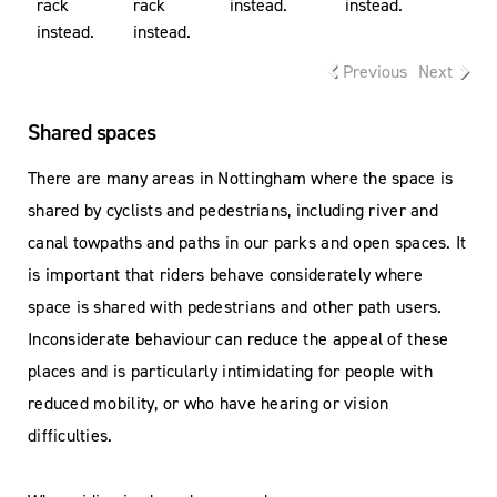
rack
rack
instead.
instead.
instead.
instead.
Previous
Next
Shared spaces
There are many areas in Nottingham where the space is
shared by cyclists and pedestrians, including river and
canal towpaths and paths in our parks and open spaces. It
is important that riders behave considerately where
space is shared with pedestrians and other path users.
Inconsiderate behaviour can reduce the appeal of these
places and is particularly intimidating for people with
reduced mobility, or who have hearing or vision
difficulties.