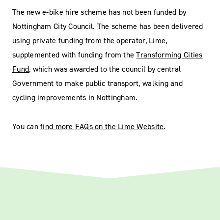
The new e-bike hire scheme has not been funded by
Nottingham City Council. The scheme has been delivered
using private funding from the operator, Lime,
supplemented with funding from the
Transforming Cities
Fund
, which was awarded to the council by central
Government to make public transport, walking and
cycling improvements in Nottingham.
You can
find more FAQs on the Lime Website
.