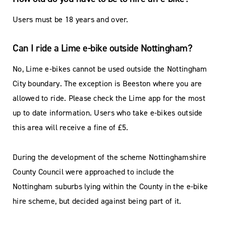
Users must be 18 years and over.
Can I ride a Lime e-bike outside Nottingham?
No, Lime e-bikes cannot be used outside the Nottingham
City boundary. The exception is Beeston where you are
allowed to ride. Please check the Lime app for the most
up to date information. Users who take e-bikes outside
this area will receive a fine of £5.
During the development of the scheme Nottinghamshire
County Council were approached to include the
Nottingham suburbs lying within the County in the e-bike
hire scheme, but decided against being part of it.