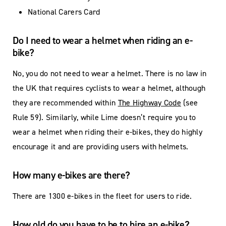
National Carers Card
Do I need to wear a helmet when riding an e-
bike?
No, you do not need to wear a helmet. There is no law in
the UK that requires cyclists to wear a helmet, although
they are recommended within
The Highway Code
(see
Rule 59). Similarly, while Lime doesn’t require you to
wear a helmet when riding their e-bikes, they do highly
encourage it and are providing users with helmets.
How many e-bikes are there?
There are 1300 e-bikes in the fleet for users to ride.
How old do you have to be to hire an e-bike?