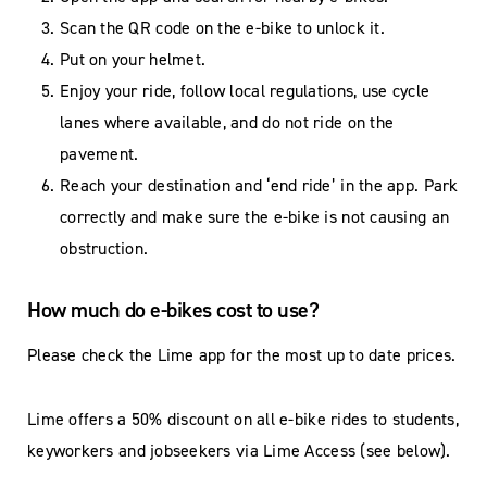
Scan the QR code on the e-bike to unlock it.
Put on your helmet.
Enjoy your ride, follow local regulations, use cycle
lanes where available, and do not ride on the
pavement.
Reach your destination and ‘end ride’ in the app. Park
correctly and make sure the e-bike is not causing an
obstruction.
How much do e-bikes cost to use?
Please check the Lime app for the most up to date prices.
Lime offers a 50% discount on all e-bike rides to students,
keyworkers and jobseekers via Lime Access (see below).