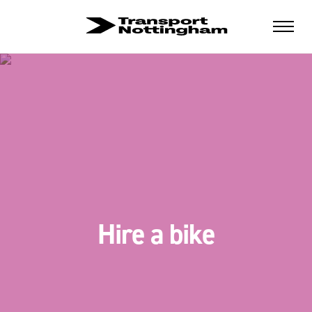
Hire a bike