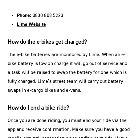
Phone:
0800 808 5223
Lime Website
How do the e-bikes get charged?
The e-bike batteries are monitored by Lime. When an e-
bike battery is low on charge it will go out of service and
a task will be raised to swap the battery for one which is
fully charged. Lime’s street team will carry out battery
swaps in e-cargo bikes and e-vans.
How do I end a bike ride?
Once you are done riding, you must end your ride via the
app and receive confirmation. Make sure you have a good