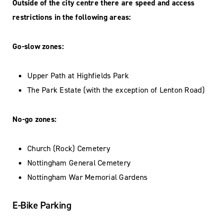
Outside of the city centre there are speed and access
restrictions in the following areas:
Go-slow zones:
Upper Path at Highfields Park
The Park Estate (with the exception of Lenton Road)
No-go zones:
Church (Rock) Cemetery
Nottingham General Cemetery
Nottingham War Memorial Gardens
E-Bike Parking