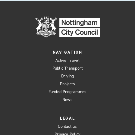
NAVIGATION
Active Travel
Public Transport
Driving
Projects
Funded Programmes
News
LEGAL
Contact us
Privacy Policy