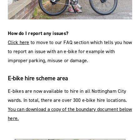
How do I report any issues?
Click here
to move to our FAQ section which tells you how
to report an issue with an e-bike for example with
improper parking, misuse or damage.
E-bike hire scheme area
E-bikes are now available to hire in all Nottingham City
wards. In total, there are over 300 e-bike hire locations.
You can download a copy of the boundary document below
here.