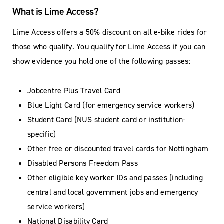
What is Lime Access?
Lime Access offers a 50% discount on all e-bike rides for
those who qualify. You qualify for Lime Access if you can
show evidence you hold one of the following passes:
Jobcentre Plus Travel Card
Blue Light Card (for emergency service workers)
Student Card (NUS student card or institution-
specific)
Other free or discounted travel cards for Nottingham
Disabled Persons Freedom Pass
Other eligible key worker IDs and passes (including
central and local government jobs and emergency
service workers)
National Disability Card