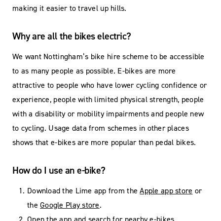
making it easier to travel up hills.
Why are all the bikes electric?
We want Nottingham’s bike hire scheme to be accessible
to as many people as possible. E-bikes are more
attractive to people who have lower cycling confidence or
experience, people with limited physical strength, people
with a disability or mobility impairments and people new
to cycling. Usage data from schemes in other places
shows that e-bikes are more popular than pedal bikes.
How do I use an e-bike?
Download the Lime app from the
Apple app store
or
the
Google Play store
.
Open the app and search for nearby e-bikes.