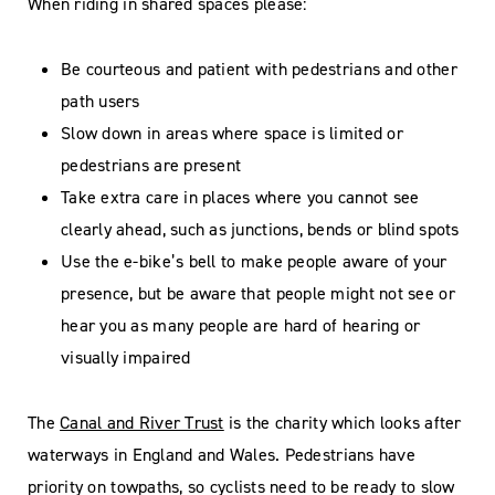
When riding in shared spaces please:
Be courteous and patient with pedestrians and other
path users
Slow down in areas where space is limited or
pedestrians are present
Take extra care in places where you cannot see
clearly ahead, such as junctions, bends or blind spots
Use the e-bike’s bell to make people aware of your
presence, but be aware that people might not see or
hear you as many people are hard of hearing or
visually impaired
The
Canal and River Trust
is the charity which looks after
waterways in England and Wales. Pedestrians have
priority on towpaths, so cyclists need to be ready to slow