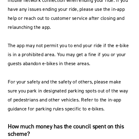
mobile network connection when ending your ride. If you
have any issues ending your ride, please use the in-app
help or reach out to customer service after closing and
relaunching the app.
The app may not permit you to end your ride if the e-bike
is in a prohibited area. You may get a fine if you or your
guests abandon e-bikes in these areas.
For your safety and the safety of others, please make
sure you park in designated parking spots out of the way
of pedestrians and other vehicles. Refer to the in-app
guidance for parking rules specific to e-bikes.
How much money has the council spent on this
scheme?