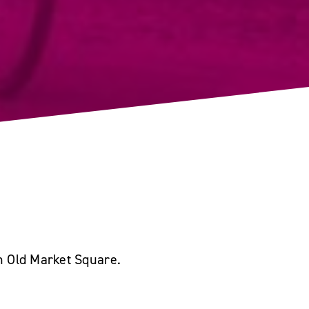
in Old Market Square.