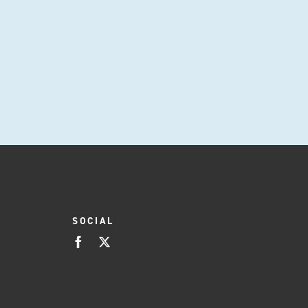
SOCIAL