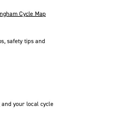
tingham Cycle Map
s, safety tips and
e
and your local cycle