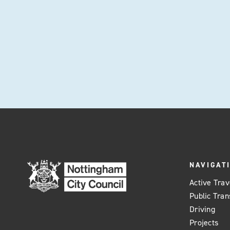
NAVIGAT
Active Trav
Public Tran
Driving
Projects