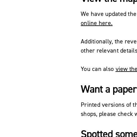
We have updated the
online here.
Additionally, the rev
other relevant detail
You can also
view the
Want a paper
Printed versions of 
shops, please check w
Spotted some