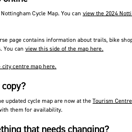
 Nottingham Cycle Map. You can
view the 2024 Not
erse page contains information about trails, bike shop
s. You can
view this side of the map here.
 city centre map here.
 copy?
the updated cycle map are now at the
Tourism Centr
ith them for availability.
thing that needs changing?