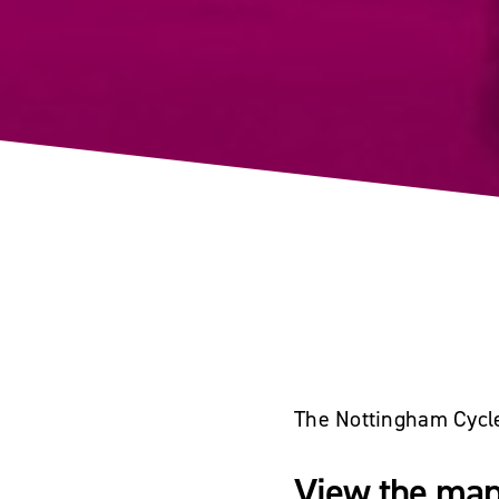
The Nottingham Cycle 
View the map