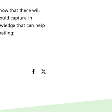
now that there will
ould capture in
owledge that can help
ailing: