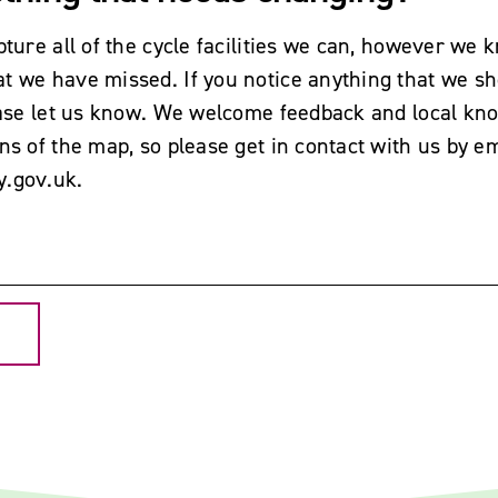
pture all of the cycle facilities we can, however we k
t we have missed. If you notice anything that we sh
lease let us know. We welcome feedback and local kn
ns of the map, so please get in contact with us by em
y.gov.uk
.