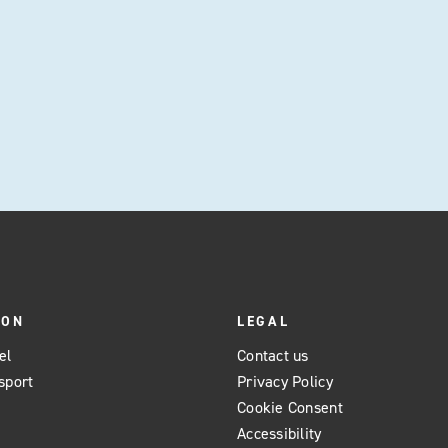
preferences.
ION
LEGAL
el
Contact us
sport
Privacy Policy
Cookie Consent
Accessibility