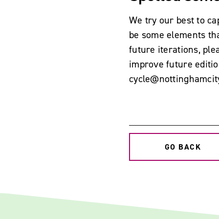
We try our best to ca
be some elements tha
future iterations, p
improve future editio
cycle@nottinghamcit
GO BACK