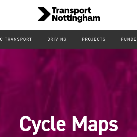
IC TRANSPORT
DRIVING
PROJECTS
FUNDE
Cycle Maps