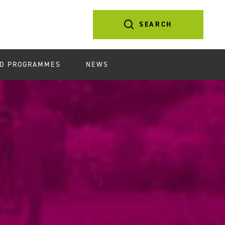
SEARCH
D PROGRAMMES
NEWS