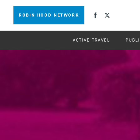
ROBIN HOOD NETWORK
ACTIVE TRAVEL
PUBL