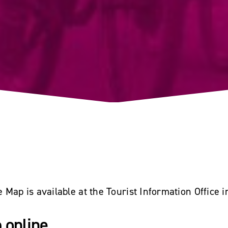
Map is available at the Tourist Information Office 
 online