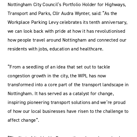
Nottingham City Council’s Portfolio Holder for Highways,
Transport and Parks, Cllr Audra Wynter, said: “As the
Workplace Parking Levy celebrates its tenth anniversary,
we can look back with pride at how it has revolutionised
how people travel around Nottingham and connected our
residents with jobs, education and healthcare.
“From a seedling of an idea that set out to tackle
congestion growth in the city, the WPL has now
transformed into a core part of the transport landscape in
Nottingham. It has served as a catalyst for change,
inspiring pioneering transport solutions and we’re proud
of how our local businesses have risen to the challenge to
affect change”.