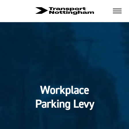
Workplace
Parking Levy