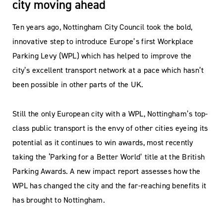
city moving ahead
Ten years ago, Nottingham City Council took the bold,
innovative step to introduce Europe’s first Workplace
Parking Levy (WPL) which has helped to improve the
city’s excellent transport network at a pace which hasn’t
been possible in other parts of the UK.
Still the only European city with a WPL, Nottingham’s top-
class public transport is the envy of other cities eyeing its
potential as it continues to win awards, most recently
taking the ‘Parking for a Better World’ title at the British
Parking Awards. A new impact report assesses how the
WPL has changed the city and the far-reaching benefits it
has brought to Nottingham.