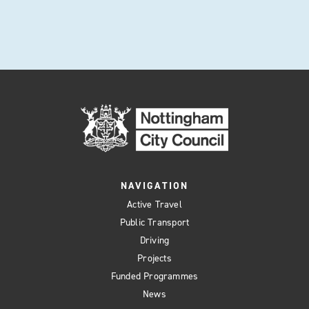
NAVIGATION
Active Travel
Public Transport
Driving
Projects
Funded Programmes
News