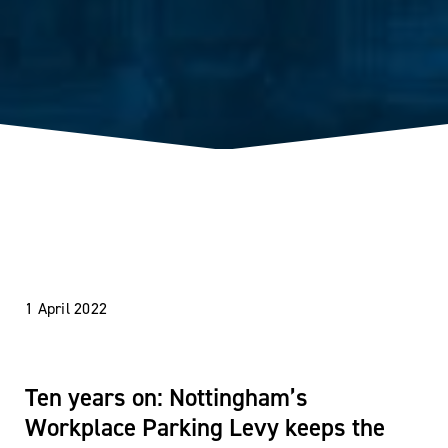
1 April 2022
Ten years on: Nottingham’s
Workplace Parking Levy keeps the