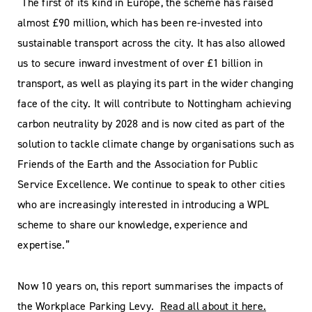
“The first of its kind in Europe, the scheme has raised
almost £90 million, which has been re-invested into
sustainable transport across the city. It has also allowed
us to secure inward investment of over £1 billion in
transport, as well as playing its part in the wider changing
face of the city. It will contribute to Nottingham achieving
carbon neutrality by 2028 and is now cited as part of the
solution to tackle climate change by organisations such as
Friends of the Earth and the Association for Public
Service Excellence. We continue to speak to other cities
who are increasingly interested in introducing a WPL
scheme to share our knowledge, experience and
expertise.”
Now 10 years on, this report summarises the impacts of
the Workplace Parking Levy.
Read all about it here.