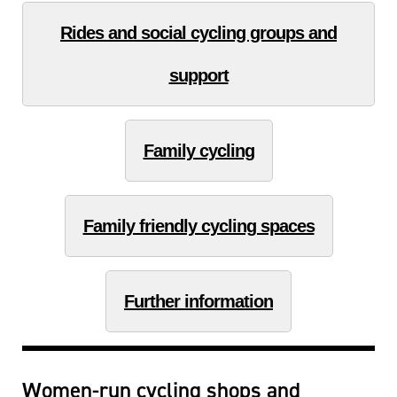
Rides and social cycling groups and
support
Family cycling
Family friendly cycling spaces
Further information
Women-run cycling shops and