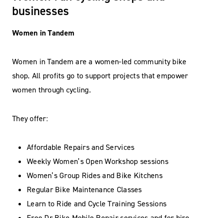
businesses
Women in Tandem
Women in Tandem are a women-led community bike
shop. All profits go to support projects that empower
women through cycling.
They offer:
Affordable Repairs and Services
Weekly Women’s Open Workshop sessions
Women’s Group Rides and Bike Kitchens
Regular Bike Maintenance Classes
Learn to Ride and Cycle Training Sessions
Free Dr Bike Mobile Repair services and for hire