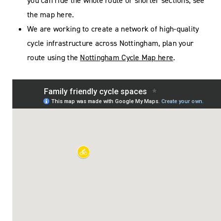
you can ride the whole route or shorter sections, see
the map here.
We are working to create a network of high-quality
cycle infrastructure across Nottingham, plan your
route using the
Nottingham Cycle Map here
.