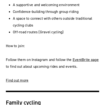
A supportive and welcoming environment
Confidence-building through group riding
A space to connect with others outside traditional
cycling clubs
Off-road routes (Gravel cycling)
How to join:
Follow them on Instagram and follow the
EventBrite page
to find out about upcoming rides and events.
Find out more
Family cycling