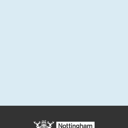
and monthly project updates.
Sign up for email updates
Enter your email address below to sign up for updates or to
access your subscriber preferences.