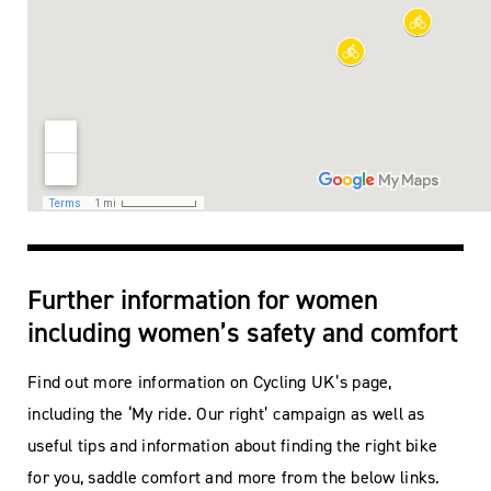
Further information for women
including women’s safety and comfort
Find out more information on Cycling UK’s page,
including the ‘My ride. Our right’ campaign as well as
useful tips and information about finding the right bike
for you, saddle comfort and more from the below links.