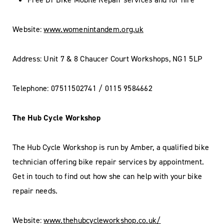
Website:
www.womenintandem.org.uk
Address: Unit 7 & 8 Chaucer Court Workshops, NG1 5LP
Telephone: 07511502741 / 0115 9584662
The Hub Cycle Workshop
The Hub Cycle Workshop is run by Amber, a qualified bike
technician offering bike repair services by appointment.
Get in touch to find out how she can help with your bike
repair needs.
Website:
www.thehubcycleworkshop.co.uk/