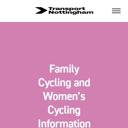
Family
Cycling and
Women’s
Cycling
Information