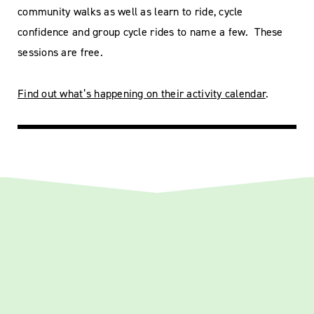
community walks as well as learn to ride, cycle
confidence and group cycle rides to name a few. These
sessions are free.
Find out what’s happening on their activity calendar
.