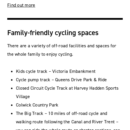
Find out more
Family-friendly cycling spaces
There are a variety of off-road facilities and spaces for
the whole family to enjoy cycling.
Kids cycle track – Victoria Embankment
Cycle pump track – Queens Drive Park & Ride
Closed Circuit Cycle Track at Harvey Hadden Sports
Village
Colwick Country Park
The Big Track – 10 miles of off-road cycle and
walking route following the Canal and River Trent –