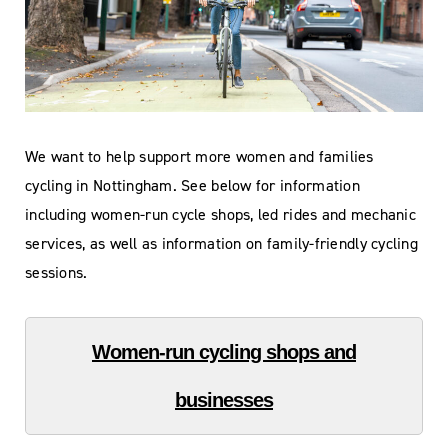
We want to help support more women and families
cycling in Nottingham. See below for information
including women-run cycle shops, led rides and mechanic
services, as well as information on family-friendly cycling
sessions.
Women-run cycling shops and
businesses