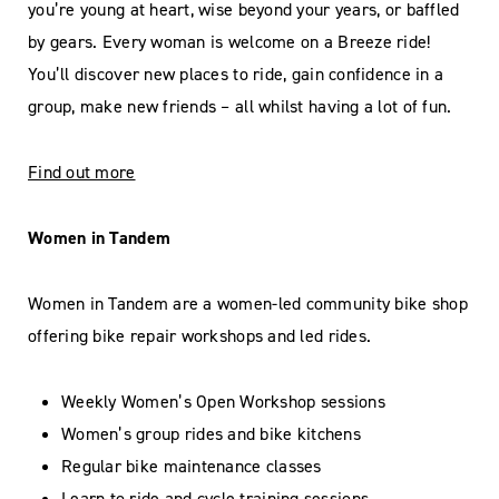
you’re young at heart, wise beyond your years, or baffled
by gears. Every woman is welcome on a Breeze ride!
You’ll discover new places to ride, gain confidence in a
group, make new friends – all whilst having a lot of fun.
Find out more
Women in Tandem
Women in Tandem are a women-led community bike shop
offering bike repair workshops and led rides.
Weekly Women’s Open Workshop sessions
Women’s group rides and bike kitchens
Regular bike maintenance classes
Learn to ride and cycle training sessions