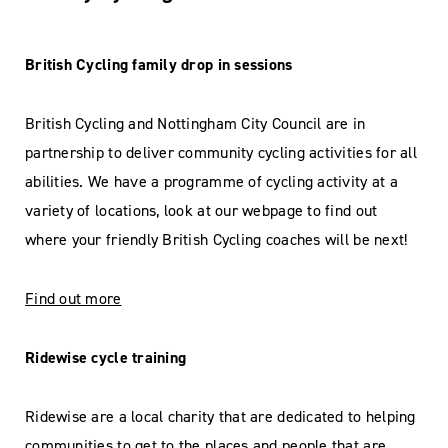
British Cycling family drop in sessions
British Cycling and Nottingham City Council are in
partnership to deliver community cycling activities for all
abilities. We have a programme of cycling activity at a
variety of locations, look at our webpage to find out
where your friendly British Cycling coaches will be next!
Find out more
Ridewise cycle training
Ridewise are a local charity that are dedicated to helping
communities to get to the places and people that are