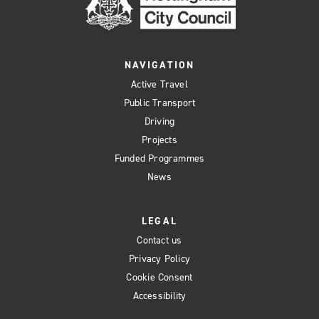
NAVIGATION
Active Travel
Public Transport
Driving
Projects
Funded Programmes
News
LEGAL
Contact us
Privacy Policy
Cookie Consent
Accessibility