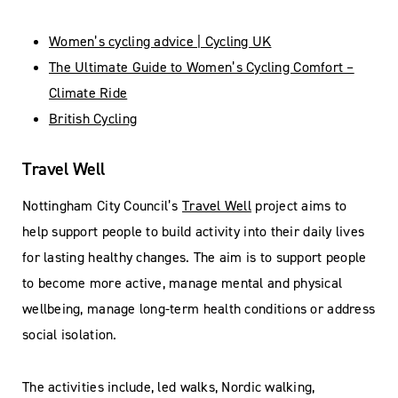
Women’s cycling advice | Cycling UK
The Ultimate Guide to Women’s Cycling Comfort –
Climate Ride
British Cycling
Travel Well
Nottingham City Council’s
Travel Well
project aims to
help support people to build activity into their daily lives
for lasting healthy changes. The aim is to support people
to become more active, manage mental and physical
wellbeing, manage long-term health conditions or address
social isolation.
The activities include, led walks, Nordic walking,