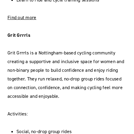
Find out more
Grit Grrrls
Grit Grrrls is a Nottingham-based cycling community
creating a supportive and inclusive space for women and
non-binary people to build confidence and enjoy riding
together. They run relaxed, no-drop group rides focused
on connection, confidence, and making cycling feel more
accessible and enjoyable.
Activities:
Social, no-drop group rides