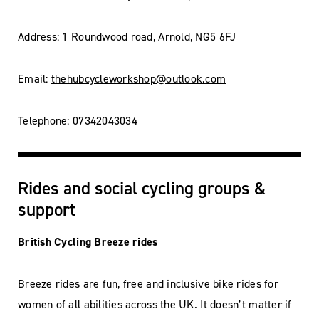
Address: 1 Roundwood road, Arnold, NG5 6FJ
Email:
thehubcycleworkshop@outlook.com
Telephone: 07342043034
Rides and social cycling groups &
support
British Cycling Breeze rides
Breeze rides are fun, free and inclusive bike rides for
women of all abilities across the UK. It doesn’t matter if