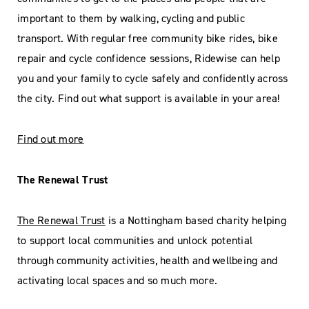
important to them by walking, cycling and public
transport. With regular free community bike rides, bike
repair and cycle confidence sessions, Ridewise can help
you and your family to cycle safely and confidently across
the city. Find out what support is available in your area!
Find out more
The Renewal Trust
The Renewal Trust
is a Nottingham based charity helping
to support local communities and unlock potential
through community activities, health and wellbeing and
activating local spaces and so much more.