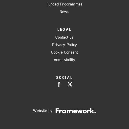
Funded Programmes
News
LEGAL
Contact us
Privacy Policy
Cookie Consent
Accessibility
SOCIAL
Website by