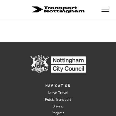
NAVIGATION
Active Travel
Public Transport
Driving
Projects