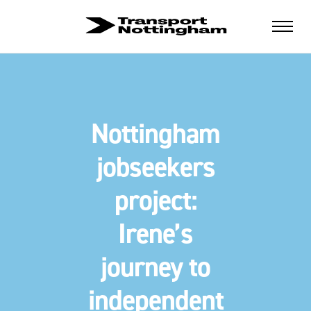
Nottingham
jobseekers
project:
Irene’s
journey to
independent