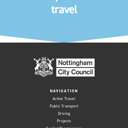
travel
NAVIGATION
Active Travel
Public Transport
Driving
Projects