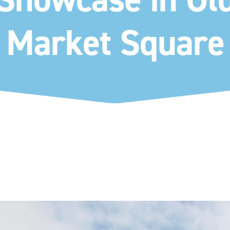
Market Square