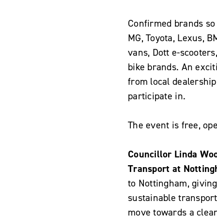
Confirmed brands so f
MG, Toyota, Lexus, B
vans, Dott e-scooters
bike brands. An exciti
from local dealerships
participate in.
The event is free, op
Councillor Linda Wo
Transport at Notting
to Nottingham, giving
sustainable transport 
move towards a clean