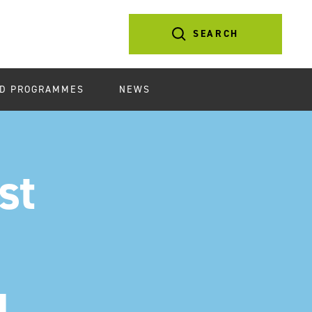
SEARCH
D PROGRAMMES
NEWS
st
d