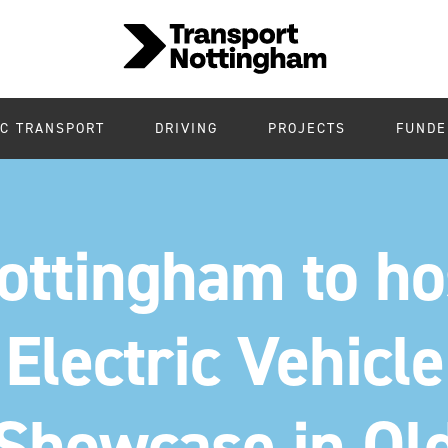
IC TRANSPORT
DRIVING
PROJECTS
FUNDE
ottingham to ho
Electric Vehicle
Showcase in Ol