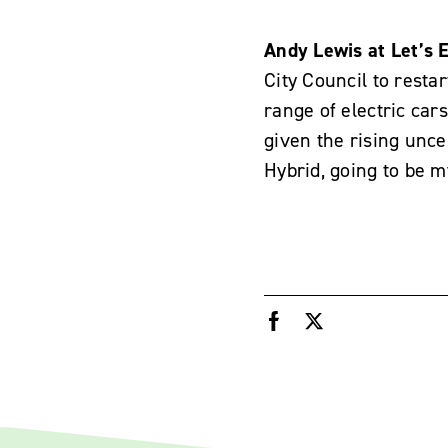
Andy Lewis at Let’s E
City Council to rest
range of electric cars
given the rising uncer
Hybrid, going to be m