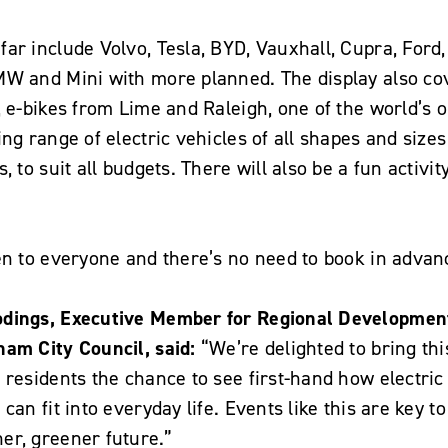
ar include Volvo, Tesla, BYD, Vauxhall, Cupra, Ford
MW and Mini with more planned. The display also co
, e-bikes from Lime and Raleigh, one of the world’s
ng range of electric vehicles of all shapes and sizes
, to suit all budgets. There will also be a fun activit
en to everyone and there’s no need to book in advan
odings, Executive Member for Regional Developmen
ham City Council, said:
“We’re delighted to bring th
 residents the chance to see first-hand how electric
can fit into everyday life. Events like this are key to
er, greener future.”