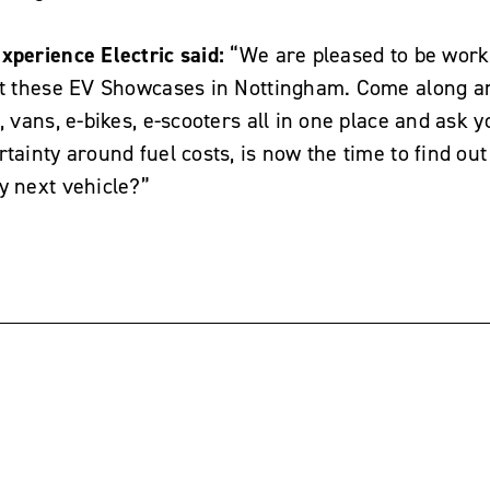
xperience Electric said:
“We are pleased to be work
art these EV Showcases in Nottingham. Come along a
, vans, e-bikes, e-scooters all in one place and ask 
tainty around fuel costs, is now the time to find out i
y next vehicle?”