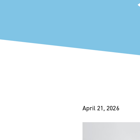
April 21, 2026