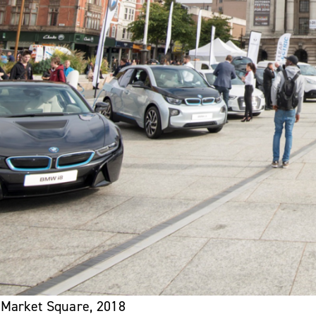
 Market Square, 2018