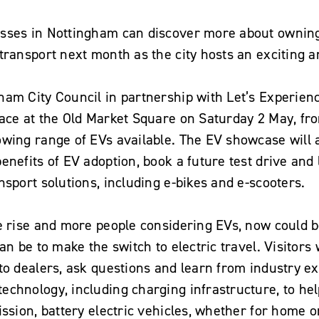
sses in Nottingham can discover more about owning 
transport next month as the city hosts an exciting 
am City Council in partnership with Let’s Experience
lace at the Old Market Square on Saturday 2 May, f
owing range of EVs available. The EV showcase will 
enefits of EV adoption, book a future test drive an
nsport solutions, including e-bikes and e-scooters.
e rise and more people considering EVs, now could b
an be to make the switch to electric travel. Visitors 
to dealers, ask questions and learn from industry ex
echnology, including charging infrastructure, to hel
ission, battery electric vehicles, whether for home o