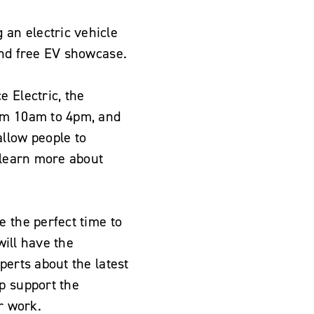
an electric vehicle
and free EV showcase.
 Electric, the
rom 10am to 4pm, and
allow people to
d learn more about
e the perfect time to
will have the
perts about the latest
p support the
r work.