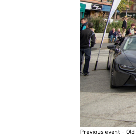
Previous event – Old