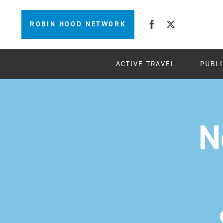
ROBIN HOOD NETWORK
ACTIVE TRAVEL
PUBL
N