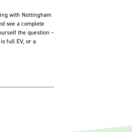
ing with Nottingham
nd see a complete
yourself the question –
s full EV, or a