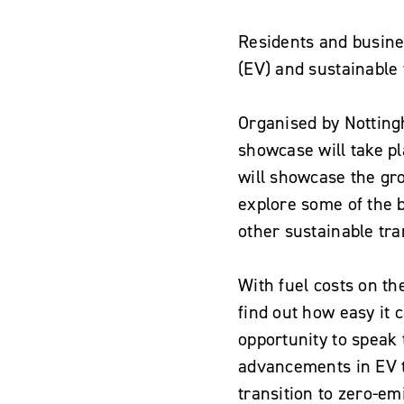
Residents and busine
(EV) and sustainable 
Organised by Nottingh
showcase will take p
will showcase the gr
explore some of the b
other sustainable tra
With fuel costs on th
find out how easy it c
opportunity to speak 
advancements in EV t
transition to zero-em