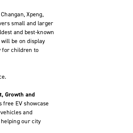
, Changan, Xpeng,
vers small and larger
 oldest and best-known
 will be on display
y for children to
ce.
t, Growth and
is free EV showcase
 vehicles and
 helping our city