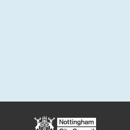
and monthly project updates.
Sign up for email updates
Enter your email address below to sign up for updates or to
access your subscriber preferences.