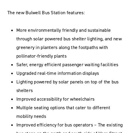
The new Bulwell Bus Station features:
More environmentally friendly and sustainable
through solar powered bus shelter lighting, and new
greenery in planters along the footpaths with
pollinator-friendly plants
Safer, energy efficient passenger waiting facilities
Upgraded real-time information displays
Lighting powered by solar panels on top of the bus
shelters
Improved accessibility for wheelchairs
Multiple seating options that cater to different
mobility needs
Improved efficiency for bus operators – The existing