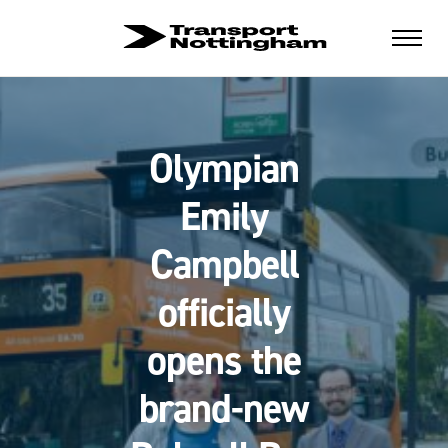
Olympian
Emily
Campbell
officially
opens the
brand-new