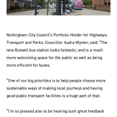
Nottingham City Council’s Portfolio Holder for Highways,
Transport and Parks, Councillor Audra Wynter, said: “The
new Bulwell bus station looks fantastic, and is a much
more welcoming space for the public as well as being
more efficient for buses.
“One of our big priorities is to help people choose more
sustainable ways of making local journeys and having
good public transport facilities is a huge part of that.
“I’m so pleased also to be hearing such great feedback