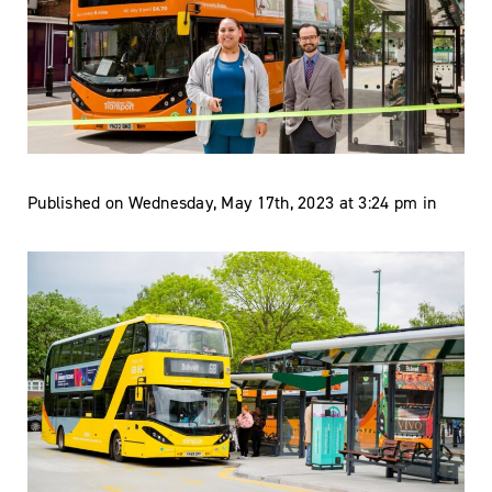
Published on Wednesday, May 17th, 2023 at 3:24 pm in