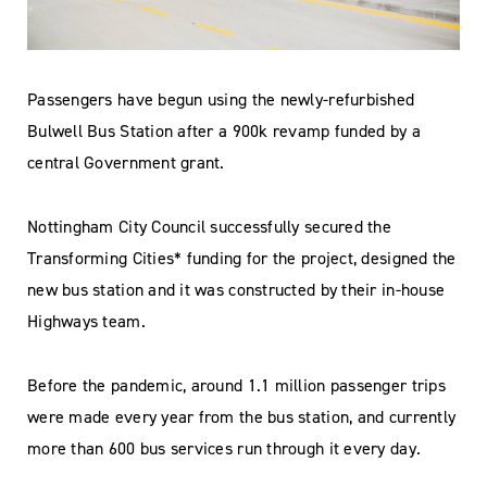
Passengers have begun using the newly-refurbished
Bulwell Bus Station after a 900k revamp funded by a
central Government grant.
Nottingham City Council successfully secured the
Transforming Cities* funding for the project, designed the
new bus station and it was constructed by their in-house
Highways team.
Before the pandemic, around 1.1 million passenger trips
were made every year from the bus station, and currently
more than 600 bus services run through it every day.