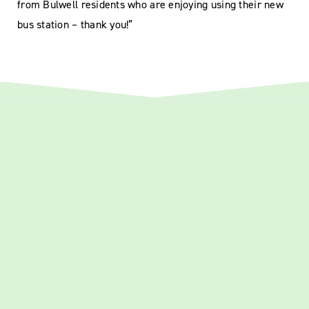
from Bulwell residents who are enjoying using their new
bus station – thank you!”