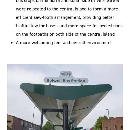
bus stops on the north and south side of Vere Street
were relocated to the central island to form a more
efficient saw-tooth arrangement, providing better
traffic flow for buses, and more space for pedestrians
on the footpaths on both side of the central island
A more welcoming feel and overall environment