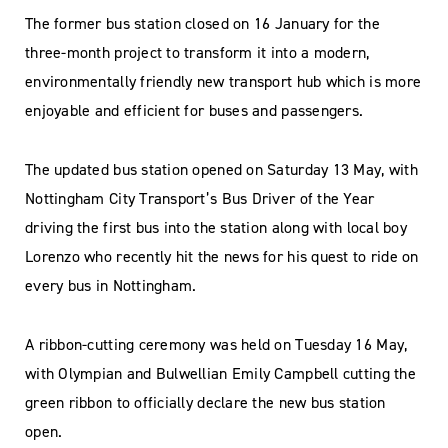
The former bus station closed on 16 January for the
three-month project to transform it into a modern,
environmentally friendly new transport hub which is more
enjoyable and efficient for buses and passengers.
The updated bus station opened on Saturday 13 May, with
Nottingham City Transport’s Bus Driver of the Year
driving the first bus into the station along with local boy
Lorenzo who recently hit the news for his quest to ride on
every bus in Nottingham.
A ribbon-cutting ceremony was held on Tuesday 16 May,
with Olympian and Bulwellian Emily Campbell cutting the
green ribbon to officially declare the new bus station
open.