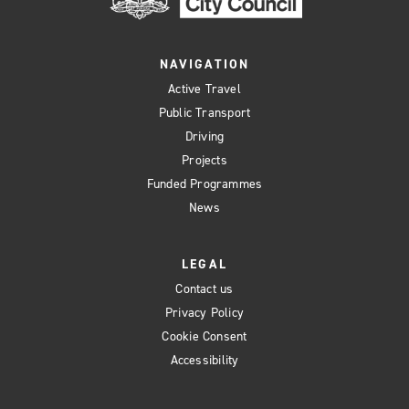
NAVIGATION
Active Travel
Public Transport
Driving
Projects
Funded Programmes
News
LEGAL
Contact us
Privacy Policy
Cookie Consent
Accessibility