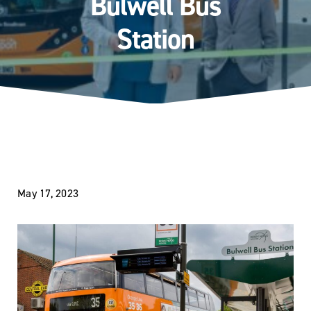
Bulwell Bus
Station
May 17, 2023