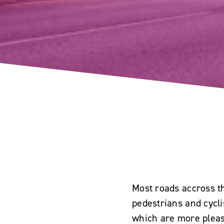
Most roads accross th
pedestrians and cycl
which are more pleasa