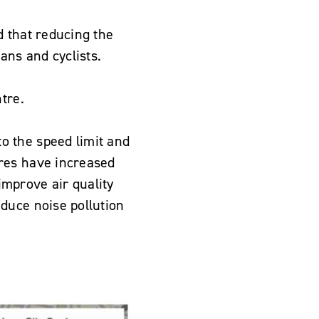
d that reducing the
ans and cyclists.
tre.
o the speed limit and
res have increased
 improve air quality
duce noise pollution