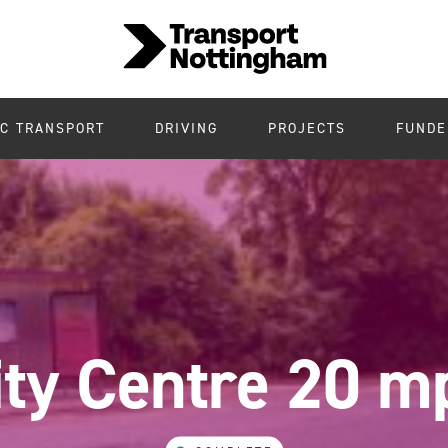
IC TRANSPORT
DRIVING
PROJECTS
FUNDE
ity Centre 20 m