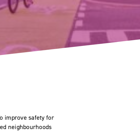
o improve safety for
peed neighbourhoods