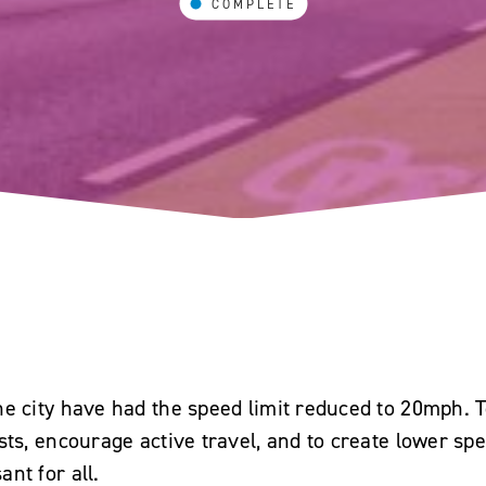
COMPLETE
e city have had the speed limit reduced to 20mph. T
ists, encourage active travel, and to create lower s
nt for all.