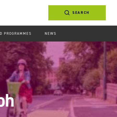
SEARCH
D PROGRAMMES
NEWS
ph