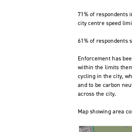
71% of respondents i
city centre speed lim
61% of respondents sa
Enforcement has been
within the limits th
cycling in the city, w
and to be carbon neu
across the city.
Map showing area con