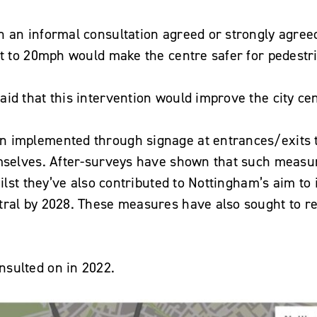
n an informal consultation agreed or strongly agree
it to 20mph would make the centre safer for pedestri
id that this intervention would improve the city cen
 implemented through signage at entrances/exits t
emselves. After-surveys have shown that such measu
hilst they’ve also contributed to Nottingham’s aim to
tral by 2028. These measures have also sought to re
sulted on in 2022.