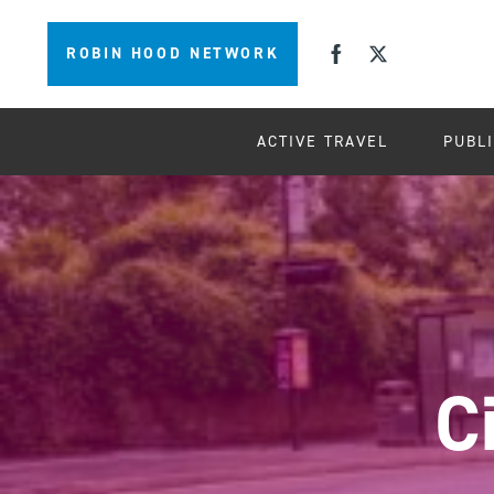
ROBIN HOOD NETWORK
ACTIVE TRAVEL
PUBL
C