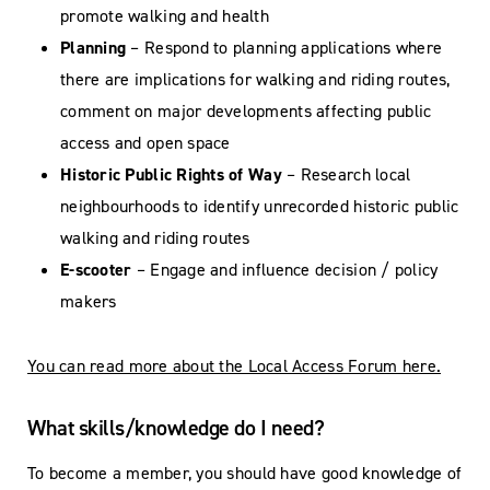
promote walking and health
Planning
– Respond to planning applications where
there are implications for walking and riding routes,
comment on major developments affecting public
access and open space
Historic Public Rights of Way
– Research local
neighbourhoods to identify unrecorded historic public
walking and riding routes
E-scooter
– Engage and influence decision / policy
makers
You can read more about the Local Access Forum here.
What skills/knowledge do I need?
To become a member, you should have good knowledge of