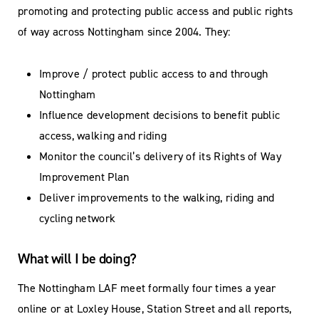
promoting and protecting public access and public rights
of way across Nottingham since 2004. They:
Improve / protect public access to and through
Nottingham
Influence development decisions to benefit public
access, walking and riding
Monitor the council’s delivery of its Rights of Way
Improvement Plan
Deliver improvements to the walking, riding and
cycling network
What will I be doing?
The Nottingham LAF meet formally four times a year
online or at Loxley House, Station Street and all reports,