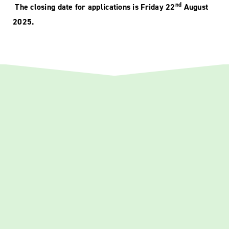
nd
The closing date for applications is Friday 22
August
2025.