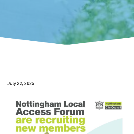
July 22, 2025