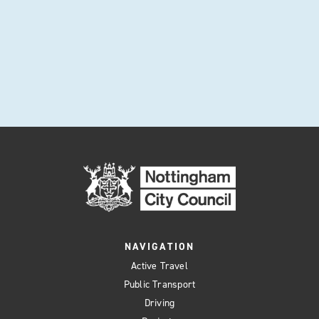
NAVIGATION
Active Travel
Public Transport
Driving