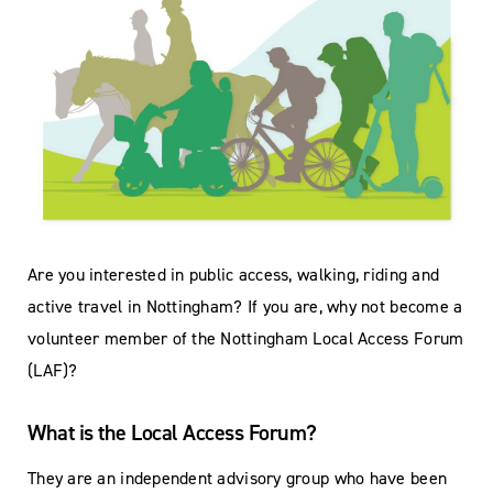
Are you interested in public access, walking, riding and
active travel in Nottingham? If you are, why not become a
volunteer member of the Nottingham Local Access Forum
(LAF)?
What is the Local Access Forum?
They are an independent advisory group who have been