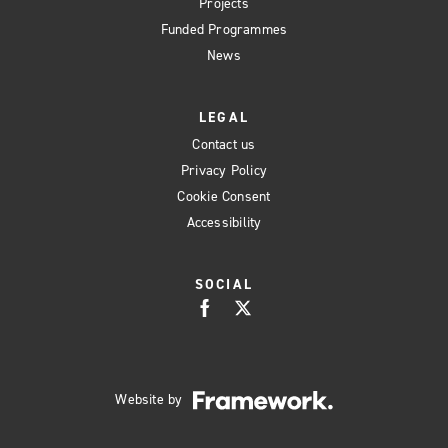
Projects
Funded Programmes
News
LEGAL
Contact us
Privacy Policy
Cookie Consent
Accessibility
SOCIAL
Website by