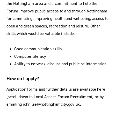
the Nottingham area and a commitment to help the
Forum improve public access to and through Nottingham
for commuting, improving health and wellbeing, access to
open and green spaces, recreation and leisure. Other
skills which would be valuable include:
Good communication skills
Computer literacy
Ability to network, discuss and publicise information.
How do I apply?
Application forms and further details are
available here
(scroll down to Local Access Forum Recruitment) or by
emailing
john.lee@nottinghamcity.gov.uk
.