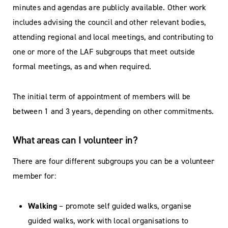
minutes and agendas are publicly available. Other work
includes advising the council and other relevant bodies,
attending regional and local meetings, and contributing to
one or more of the LAF subgroups that meet outside
formal meetings, as and when required.
The initial term of appointment of members will be
between 1 and 3 years, depending on other commitments.
What areas can I volunteer in?
There are four different subgroups you can be a volunteer
member for:
Walking
– promote self guided walks, organise
guided walks, work with local organisations to