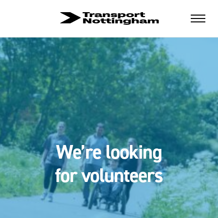
We’re looking
for volunteers