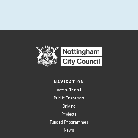
NAVIGATION
Active Travel
Public Transport
Driving
Projects
Funded Programmes
News