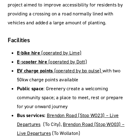
project aimed to improve accessibility for residents by
providing a crossing on a road normally lined with
vehicles and added a large amount of planting.
Facilities
E-bike hire
(operated by Lime)
E
-s
cooter hire
(operated by Dott)
EV charge points
(operated by bp pulse)
with two
50kw charge points available
Public space
: Greenery create a welcoming
community space; a place to meet, rest or prepare
for your onward journey
Bus services:
Brendon Road (Stop WO23) – Live
Departures
(To City),
Brendon Road (Stop WO03) –
Live Departures
(To Wollaton)