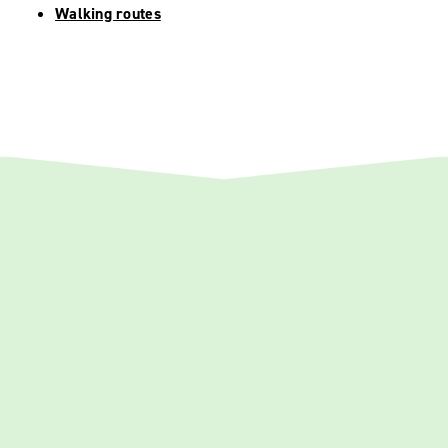
Walking routes