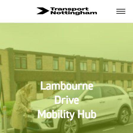
Lambourne
Drive
Mobility Hub