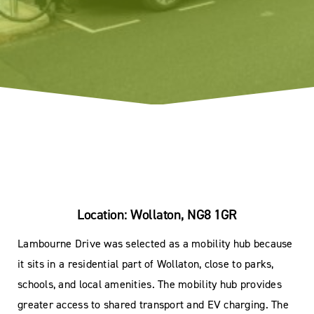
Location: Wollaton, NG8 1GR
Lambourne Drive was selected as a mobility hub because
it sits in a residential part of Wollaton, close to parks,
schools, and local amenities. The mobility hub provides
greater access to shared transport and EV charging. The