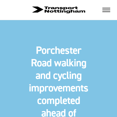
Porchester
Road walking
and cycling
improvements
completed
ahead of