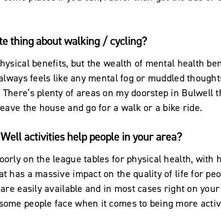
te thing about walking / cycling?
hysical benefits, but the wealth of mental health ben
t always feels like any mental fog or muddled though
 There’s plenty of areas on my doorstep in Bulwell t
 leave the house and go for a walk or a bike ride.
Well activities help people in your area?
oorly on the league tables for physical health, with h
at has a massive impact on the quality of life for peo
t are easily available and in most cases right on you
 some people face when it comes to being more activ