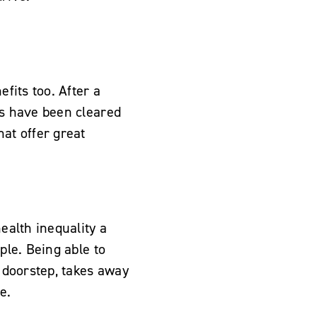
efits too. After a
ts have been cleared
hat offer great
ealth inequality a
ple. Being able to
r doorstep, takes away
e.