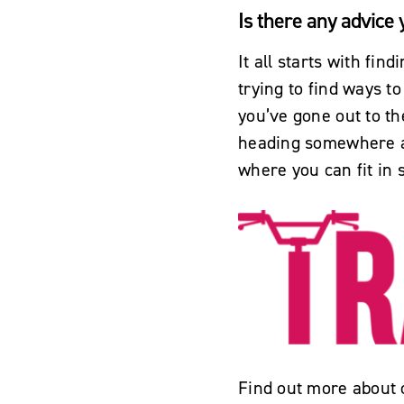
Is there any advice
It all starts with fin
trying to find ways to
you’ve gone out to th
heading somewhere an
where you can fit in 
Find out more about