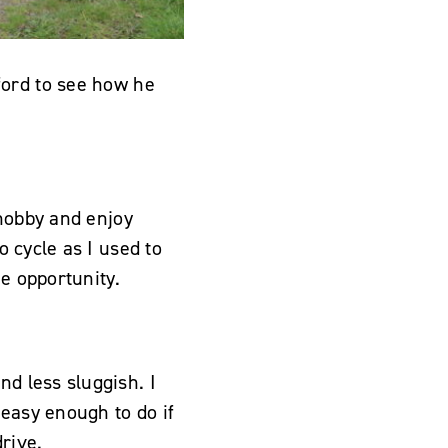
ford to see how he
 hobby and enjoy
o cycle as I used to
he opportunity.
nd less sluggish. I
 easy enough to do if
rive.