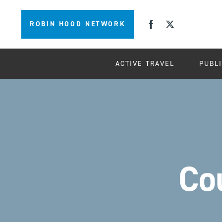
ROBIN HOOD NETWORK
ACTIVE TRAVEL
PUBL
Co