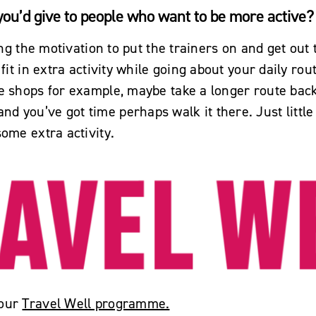
 you’d give to people who want to be more active?
ding the motivation to put the trainers on and get out 
 fit in extra activity while going about your daily rout
e shops for example, maybe take a longer route back
d you’ve got time perhaps walk it there. Just littl
some extra activity.
 our
Travel Well programme.