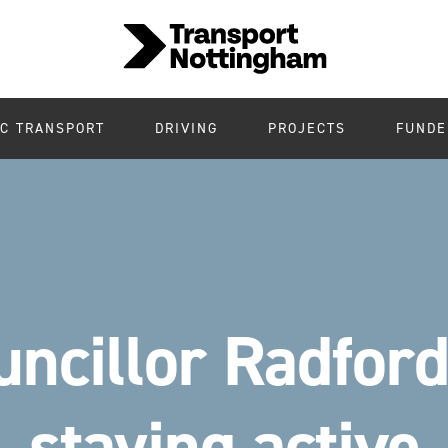
IC TRANSPORT
DRIVING
PROJECTS
FUNDE
uncillor Radford
staying active