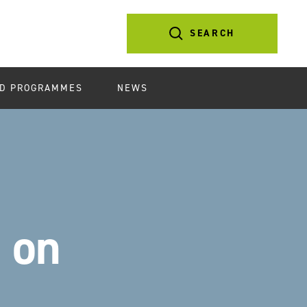
SEARCH
D PROGRAMMES
NEWS
 on