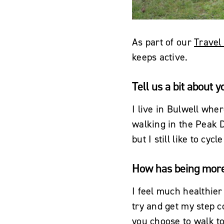
As part of our
Travel
keeps active.
Tell us a bit about y
I live in Bulwell wher
walking in the Peak Di
but I still like to c
How has being more 
I feel much healthier
try and get my step co
you choose to walk to