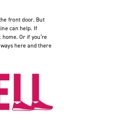
the front door. But
ine can help. If
 home. Or if you’re
e ways here and there