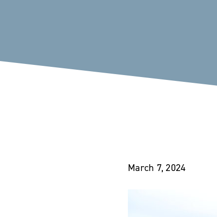
March 7, 2024