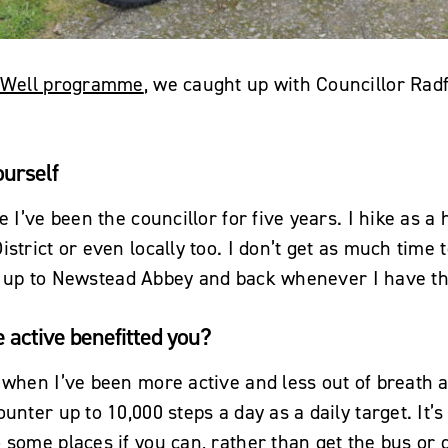
 Well programme
, we caught up with Councillor Rad
ourself
e I’ve been the councillor for five years. I hike as a
strict or even locally too. I don’t get as much time t
ycle up to Newstead Abbey and back whenever I have t
active benefitted you?
 when I’ve been more active and less out of breath a
unter up to 10,000 steps a day as a daily target. It’s
 some places if you can, rather than get the bus or d