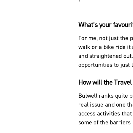
What’s your favouri
For me, not just the p
walk or a bike ride i
and straightened out.
opportunities to just
How will the Travel 
Bulwell ranks quite p
real issue and one th
access activities tha
some of the barriers